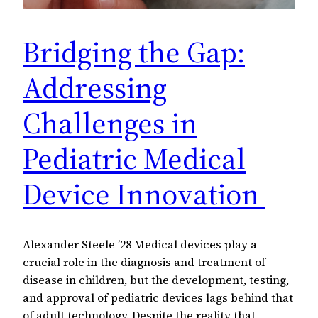
Bridging the Gap:
Addressing
Challenges in
Pediatric Medical
Device Innovation
Alexander Steele ’28 Medical devices play a
crucial role in the diagnosis and treatment of
disease in children, but the development, testing,
and approval of pediatric devices lags behind that
of adult technology. Despite the reality that