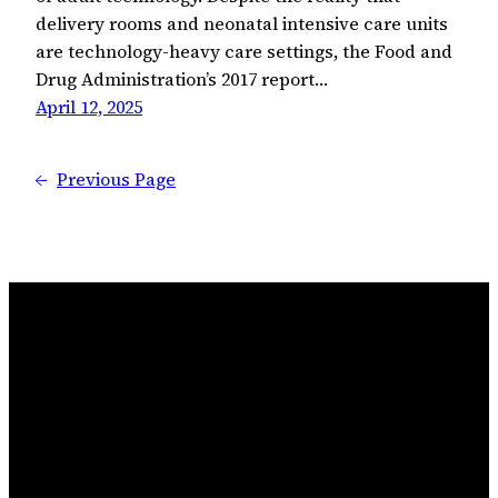
delivery rooms and neonatal intensive care units
are technology-heavy care settings, the Food and
Drug Administration’s 2017 report…
April 12, 2025
←
Previous Page