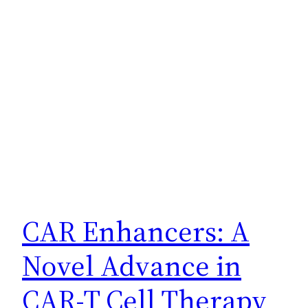
CAR Enhancers: A
Novel Advance in
CAR-T Cell Therapy