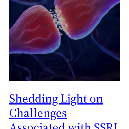
Shedding Light on
Challenges
Associated with SSRI