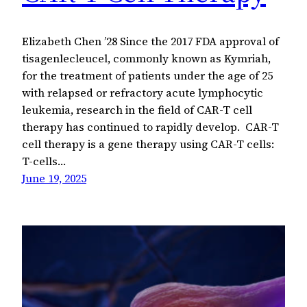
Elizabeth Chen ’28 Since the 2017 FDA approval of
tisagenlecleucel, commonly known as Kymriah,
for the treatment of patients under the age of 25
with relapsed or refractory acute lymphocytic
leukemia, research in the field of CAR-T cell
therapy has continued to rapidly develop. CAR-T
cell therapy is a gene therapy using CAR-T cells:
T-cells…
June 19, 2025