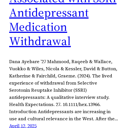
Antidepressant
Medication
Withdrawal
Dana Ayebare ’27 Mahmood, Raqeeb & Wallace,
Vuokko & Wiles, Nicola & Kessler, David & Button,
Katherine & Fairchild, Graeme. (2024). The lived
experience of withdrawal from Selective
Serotonin Reuptake Inhibitor (SSRI)
antidepressants: A qualitative interview study.
Health Expectations. 27. 10.1111/hex.13966.
Introduction Antidepressants are increasing in
use and cultural relevance in the West. After the…
April 12, 2025