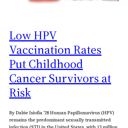
Low HPV
Vaccination Rates
Put Childhood
Cancer Survivors at
Risk
By Dabie Isiofia ’28 Human Papillomavirus (HPV)
remains the predominant sexually transmitted
infection (STI) in the United States, with 13 million