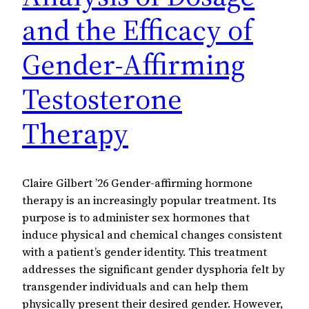
and the Efficacy of
Gender-Affirming
Testosterone
Therapy
Claire Gilbert ’26 Gender-affirming hormone
therapy is an increasingly popular treatment. Its
purpose is to administer sex hormones that
induce physical and chemical changes consistent
with a patient’s gender identity. This treatment
addresses the significant gender dysphoria felt by
transgender individuals and can help them
physically present their desired gender. However,