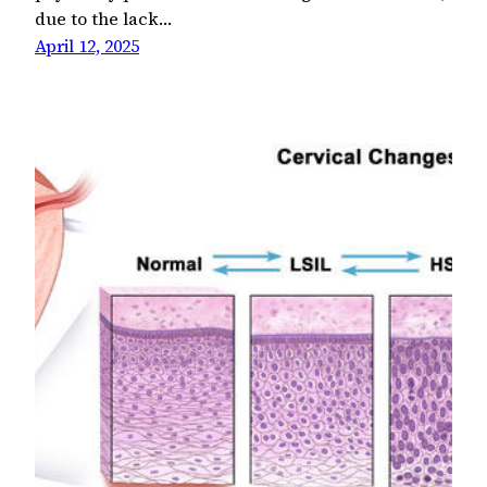
due to the lack…
April 12, 2025