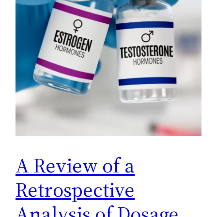
A Review of a
Retrospective
Analysis of Dosage