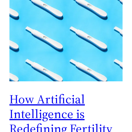
How Artificial
Intelligence is
Redefining Fertility