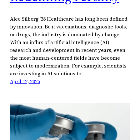
Alec Silberg ’28 Healthcare has long been defined
by innovation. Be it vaccinations, diagnostic tools,
or drugs, the industry is dominated by change.
With an influx of artificial intelligence (AI)
research and development in recent years, even
the most human-centered fields have become
subject to modernization. For example, scientists
are investing in AI solutions to…
April 12, 2025