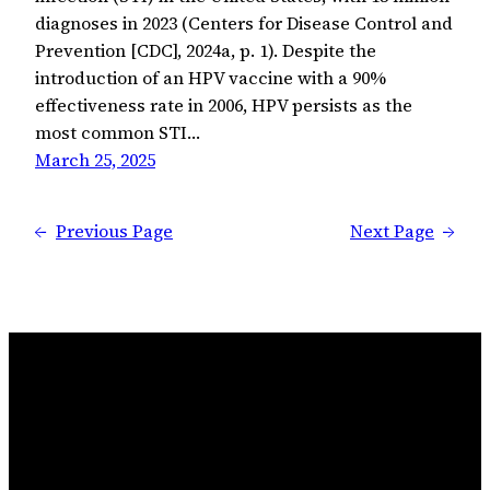
diagnoses in 2023 (Centers for Disease Control and
Prevention [CDC], 2024a, p. 1). Despite the
introduction of an HPV vaccine with a 90%
effectiveness rate in 2006, HPV persists as the
most common STI…
March 25, 2025
←
Previous Page
Next Page
→