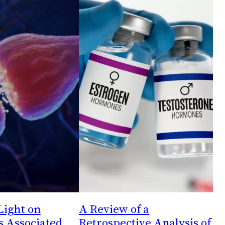
Light on
A Review of a
s Associated
Retrospective Analysis of