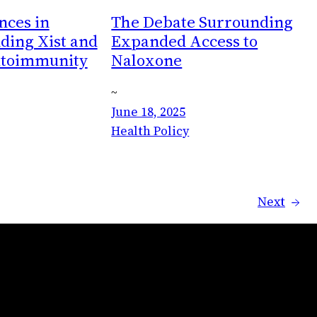
ces in
The Debate Surrounding
ding Xist and
Expanded Access to
utoimmunity
Naloxone
~
June 18, 2025
Health Policy
Next
→