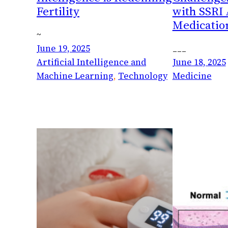
Fertility
with SSRI
Medicatio
~
June 19, 2025
___
Artificial Intelligence and
June 18, 2025
Machine Learning
, 
Technology
Medicine