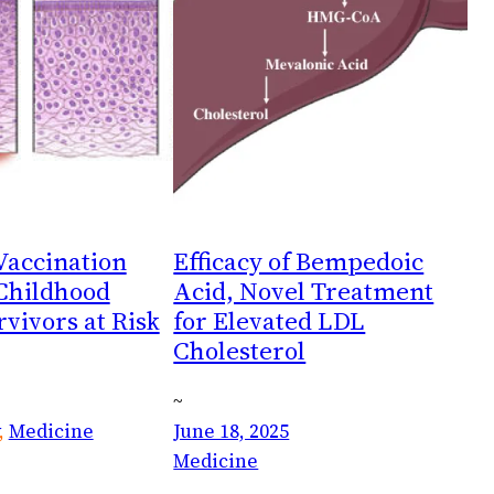
accination
Efficacy of Bempedoic
 Childhood
Acid, Novel Treatment
vivors at Risk
for Elevated LDL
Cholesterol
~
, 
Medicine
June 18, 2025
Medicine