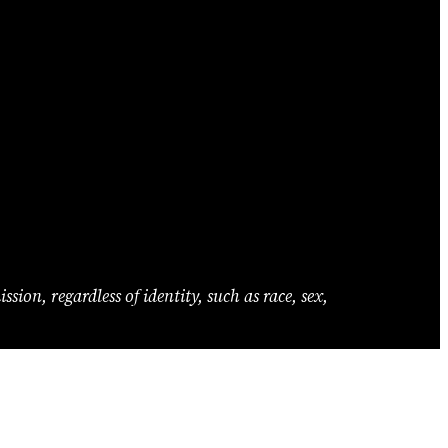
ion, regardless of identity, such as race, sex,