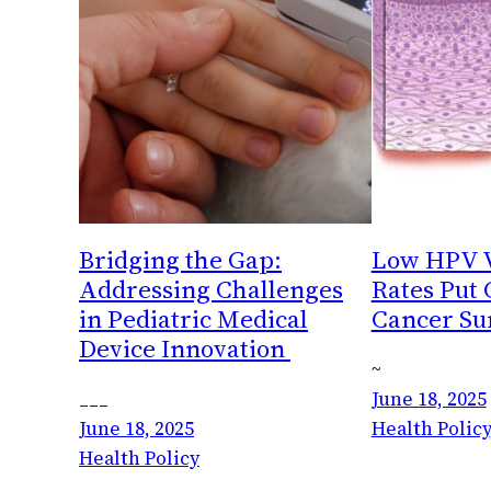
Bridging the Gap:
Low HPV V
Addressing Challenges
Rates Put
in Pediatric Medical
Cancer Sur
Device Innovation
~
___
June 18, 2025
June 18, 2025
Health Policy
Health Policy