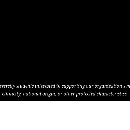
versity students interested in supporting our organization’s miss
ethnicity, national origin, or other protected characteristics.
The Princeton Medical Review
Princeton University
Princeton, NJ 08544