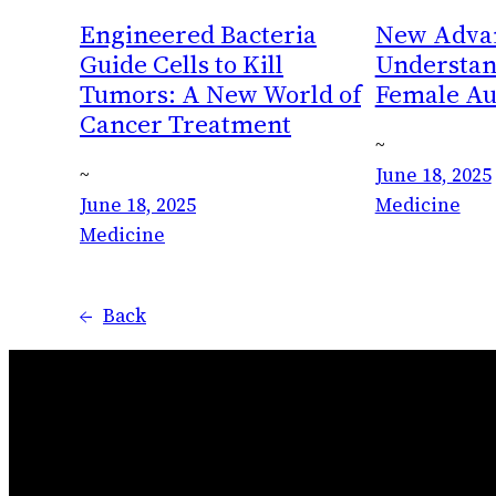
Engineered Bacteria
New Advan
Guide Cells to Kill
Understan
Tumors: A New World of
Female A
Cancer Treatment
~
~
June 18, 2025
June 18, 2025
Medicine
Medicine
←
Back