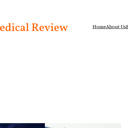
Home
About Us