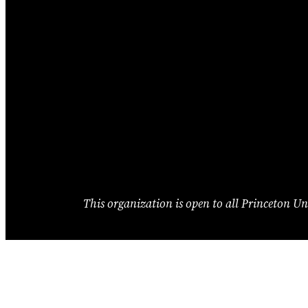
This organization is open to all Princeton Uni