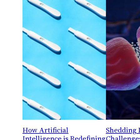
How Artificial
Shedding 
Intelligence is Redefining
Challenge