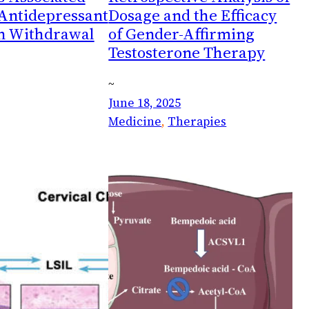
 Antidepressant
Dosage and the Efficacy
n Withdrawal
of Gender-Affirming
Testosterone Therapy
~
June 18, 2025
Medicine
, 
Therapies