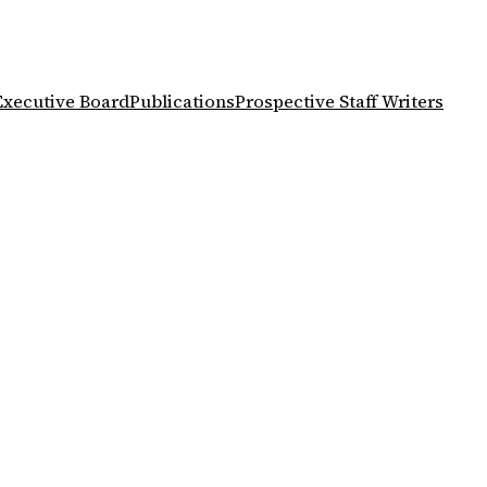
Executive Board
Publications
Prospective Staff Writers