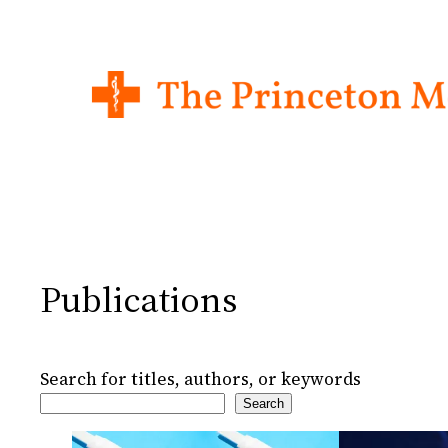
Skip
to
content
Publications
Search for titles, authors, or keywords
Search