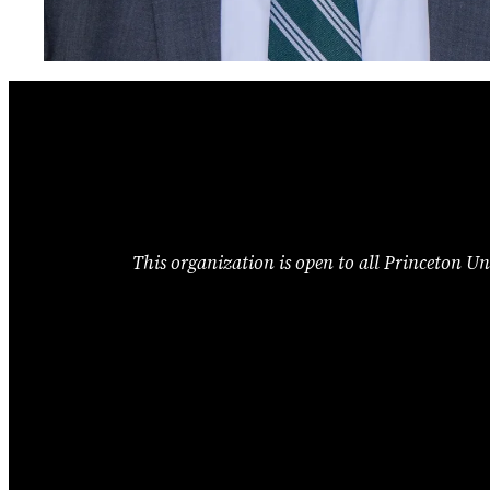
This organization is open to all Princeton Uni