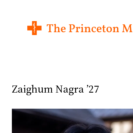
Skip
to
content
Zaighum Nagra ’27