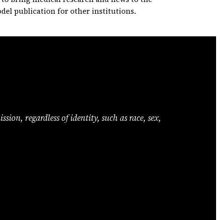
odel publication for other institutions.
ion, regardless of identity, such as race, sex,