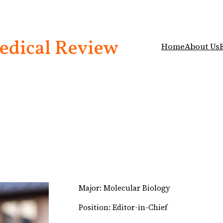
Home
About Us
Major: Molecular Biology
Position: Editor-in-Chief