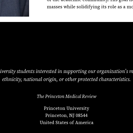
masses while solidifying its role as a m
versity students interested in supporting our organization’s miss
ethnicity, national origin, or other protected characteristics.
The Princeton Medical Review
Princeton University
Princeton, NJ 08544
United States of America