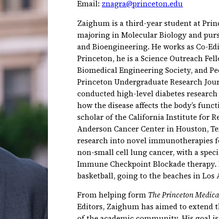
Email:
znagra@princeton.edu
Zaighum is a third-year student at Prin
majoring in Molecular Biology and purs
and Bioengineering. He works as Co-Edi
Princeton, he is a Science Outreach Fel
Biomedical Engineering Society, and P
Princeton Undergraduate Research Jour
conducted high-level diabetes research
how the disease affects the body’s functi
scholar of the California Institute for 
Anderson Cancer Center in Houston, T
research into novel immunotherapies f
non-small cell lung cancer, with a spec
Immune Checkpoint Blockade therapy. In
basketball, going to the beaches in Los
From helping form
The Princeton Medica
Editors, Zaighum has aimed to extend 
of the academic community. His goal is