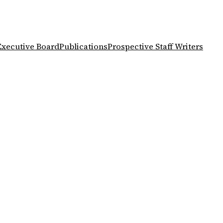
Executive Board
Publications
Prospective Staff Writers