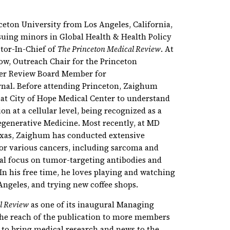
ceton University from Los Angeles, California,
uing minors in Global Health & Health Policy
tor-In-Chief of
The Princeton Medical Review
. At
low, Outreach Chair for the Princeton
eer Review Board Member for
nal. Before attending Princeton, Zaighum
 at City of Hope Medical Center to understand
on at a cellular level, being recognized as a
Regenerative Medicine. Most recently, at MD
exas, Zaighum has conducted extensive
or various cancers, including sarcoma and
ial focus on tumor-targeting antibodies and
 his free time, he loves playing and watching
 Angeles, and trying new coffee shops.
l Review
as one of its inaugural Managing
the reach of the publication to more members
 to bring medical research and news to the