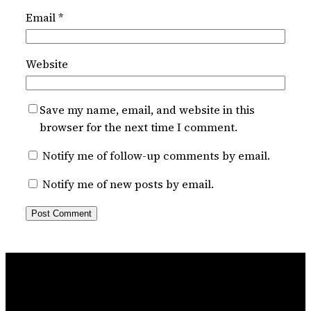
Email
*
Website
Save my name, email, and website in this
browser for the next time I comment.
Notify me of follow-up comments by email.
Notify me of new posts by email.