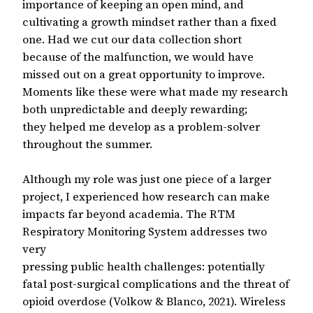
importance of keeping an open mind, and
cultivating a growth mindset rather than a fixed
one. Had we cut our data collection short
because of the malfunction, we would have
missed out on a great opportunity to improve.
Moments like these were what made my research
both unpredictable and deeply rewarding;
they helped me develop as a problem-solver
throughout the summer.
Although my role was just one piece of a larger
project, I experienced how research can make
impacts far beyond academia. The RTM
Respiratory Monitoring System addresses two
very
pressing public health challenges: potentially
fatal post-surgical complications and the threat of
opioid overdose (Volkow & Blanco, 2021). Wireless