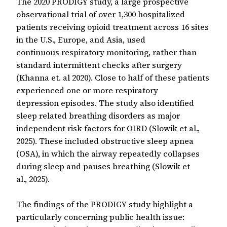
The 2020 PRODIGY study, a large prospective
observational trial of over 1,300 hospitalized
patients receiving opioid treatment across 16 sites
in the U.S., Europe, and Asia, used
continuous respiratory monitoring, rather than
standard intermittent checks after surgery
(Khanna et. al 2020). Close to half of these patients
experienced one or more respiratory
depression episodes. The study also identified
sleep related breathing disorders as major
independent risk factors for OIRD (Slowik et al.,
2025). These included obstructive sleep apnea
(OSA), in which the airway repeatedly collapses
during sleep and pauses breathing (Slowik et
al., 2025).
The findings of the PRODIGY study highlight a
particularly concerning public health issue: