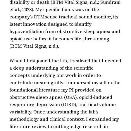
disability or death (RTM Vital Signs, n.d.; Sundrani
et al., 2023). My specific focus was on the
company’s RTMsense tracheal sound monitor, its
latest innovation designed to identify
hypoventilation from obstructive sleep apnea and
opioid use before it becomes life-threatening
(RTM Vital Signs, n.d.).
When I first joined the lab, I realized that I needed
a deep understanding of the scientific
concepts underlying our work in order to
contribute meaningfully. I immersed myself in the
foundational literature my PI provided on
obstructive sleep apnea (OSA), opioid-induced
respiratory depression (OIRD), and tidal volume
variability. Once understanding the lab’s
methodology and clinical context, I expanded my
literature review to cutting-edge research in