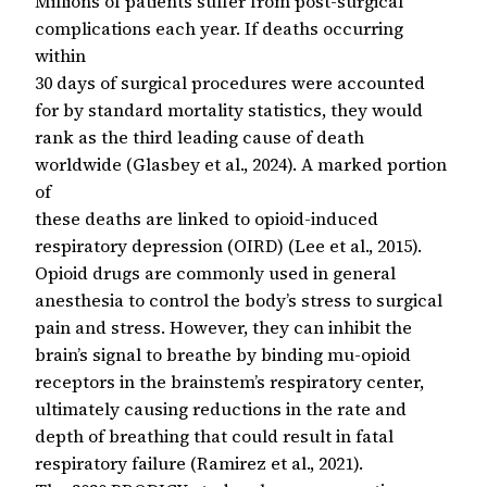
Millions of patients suffer from post-surgical
complications each year. If deaths occurring
within
30 days of surgical procedures were accounted
for by standard mortality statistics, they would
rank as the third leading cause of death
worldwide (Glasbey et al., 2024). A marked portion
of
these deaths are linked to opioid-induced
respiratory depression (OIRD) (Lee et al., 2015).
Opioid drugs are commonly used in general
anesthesia to control the body’s stress to surgical
pain and stress. However, they can inhibit the
brain’s signal to breathe by binding mu-opioid
receptors in the brainstem’s respiratory center,
ultimately causing reductions in the rate and
depth of breathing that could result in fatal
respiratory failure (Ramirez et al., 2021).