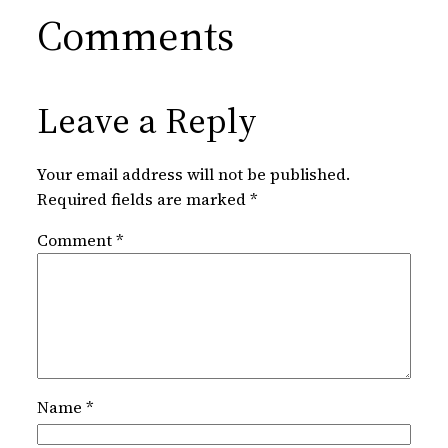
Comments
Leave a Reply
Your email address will not be published.
Required fields are marked
*
Comment
*
Name
*