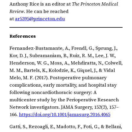
Anthony Rice is an editor at
The Princeton Medical
Review
. He can be reached
at
ar5395@princeton.edu
References
Fernandez-Bustamante, A., Frendl, G., Sprung, J.,
Kor, D. J., Subramaniam, B., Ruiz, R. M., Lee, J. W.,
Henderson, W. G., Moss, A., Mehdiratta, N., Colwell,
M. M., Bartels, K., Kolodzie, K., Giquel, J., & Vidal
Melo, M. F. (2017). Postoperative pulmonary
complications, early mortality, and hospital stay
following noncardiothoracic surgery: A
multicenter study by the Perioperative Research
Network investigators. JAMA Surgery, 152(2), 157–
166.
https://doi.org/10.1001/jamasurg.2016.4065
Gatti, S., Rezoagli, E., Madotto, F., Foti, G., & Bellani,