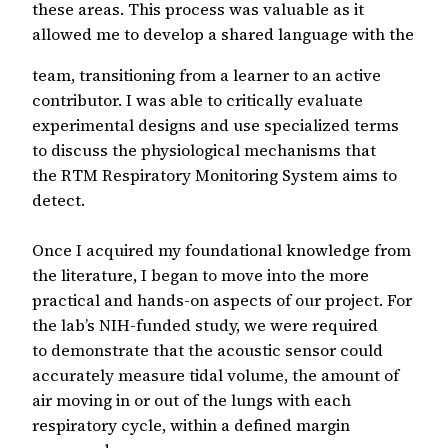
these areas. This process was valuable as it
allowed me to develop a shared language with the
team, transitioning from a learner to an active
contributor. I was able to critically evaluate
experimental designs and use specialized terms
to discuss the physiological mechanisms that
the RTM Respiratory Monitoring System aims to
detect.
Once I acquired my foundational knowledge from
the literature, I began to move into the more
practical and hands-on aspects of our project. For
the lab’s NIH-funded study, we were required
to demonstrate that the acoustic sensor could
accurately measure tidal volume, the amount of
air moving in or out of the lungs with each
respiratory cycle, within a defined margin