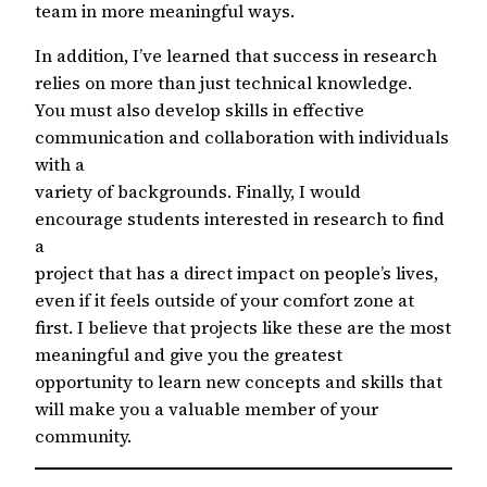
team in more meaningful ways.
In addition, I’ve learned that success in research
relies on more than just technical knowledge.
You must also develop skills in effective
communication and collaboration with individuals
with a
variety of backgrounds. Finally, I would
encourage students interested in research to find
a
project that has a direct impact on people’s lives,
even if it feels outside of your comfort zone at
first. I believe that projects like these are the most
meaningful and give you the greatest
opportunity to learn new concepts and skills that
will make you a valuable member of your
community.