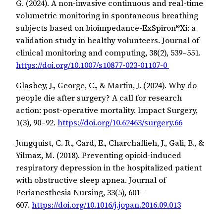
G. (2024). A non-invasive continuous and real-time
volumetric monitoring in spontaneous breathing
subjects based on bioimpedance-ExSpiron®Xi: a
validation study in healthy volunteers. Journal of
clinical monitoring and computing, 38(2), 539–551.
https://doi.org/10.1007/s10877-023-01107-0
Glasbey, J., George, C., & Martin, J. (2024). Why do
people die after surgery? A call for research
action: post-operative mortality. Impact Surgery,
1(3), 90–92.
https://doi.org/10.62463/surgery.66
Jungquist, C. R., Card, E., Charchaflieh, J., Gali, B., &
Yilmaz, M. (2018). Preventing opioid-induced
respiratory depression in the hospitalized patient
with obstructive sleep apnea. Journal of
Perianesthesia Nursing, 33(5), 601–
607.
https://doi.org/10.1016/j.jopan.2016.09.013