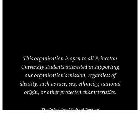
This organization is open to all Princeton
University students interested in supporting
our organization’s mission, regardless of
identity, such as race, sex, ethnicity, national
origin, or other protected characteristics.
The Princeton Medical Review
Princeton University
Princeton, NJ 08544
United States of America