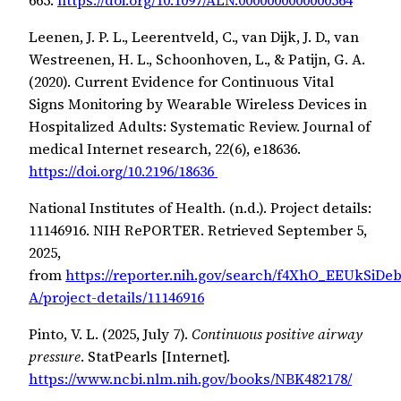
Leenen, J. P. L., Leerentveld, C., van Dijk, J. D., van
Westreenen, H. L., Schoonhoven, L., & Patijn, G. A.
(2020). Current Evidence for Continuous Vital
Signs Monitoring by Wearable Wireless Devices in
Hospitalized Adults: Systematic Review. Journal of
medical Internet research, 22(6), e18636.
https://doi.org/10.2196/18636
National Institutes of Health. (n.d.). Project details:
11146916. NIH RePORTER. Retrieved September 5,
2025,
from
https://reporter.nih.gov/search/f4XhO_EEUkSiDe
A/project-details/11146916
Pinto, V. L. (2025, July 7).
Continuous positive airway
pressure
. StatPearls [Internet].
https://www.ncbi.nlm.nih.gov/books/NBK482178/