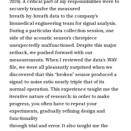
2024). A critical part of my responsibilities were to
securely transfer the measured
breath-by-breath data to the company’s
biomedical engineering team for signal analysis.
During a particular data collection session, one
side of the acoustic sensor’s chestpiece
unexpectedly malfunctioned. Despite this major
setback, we pushed forward with our
measurements. When I reviewed the data’s .WAV
file, we were all pleasantly surprised when we
discovered that this “broken” sensor produced a
signal-to-noise ratio nearly triple that of its
normal operation. This experience taught me the
iterative nature of research: in order to make
progress, you often have to repeat your
experiments, gradually refining design and
functionality
through trial and error. It also taught me the