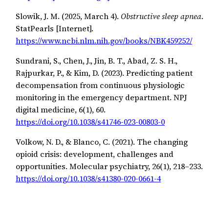
Slowik, J. M. (2025, March 4).
Obstructive sleep apnea
.
StatPearls [Internet].
https://www.ncbi.nlm.nih.gov/books/NBK459252/
Sundrani, S., Chen, J., Jin, B. T., Abad, Z. S. H.,
Rajpurkar, P., & Kim, D. (2023). Predicting patient
decompensation from continuous physiologic
monitoring in the emergency department. NPJ
digital medicine, 6(1), 60.
https://doi.org/10.1038/s41746-023-00803-0
Volkow, N. D., & Blanco, C. (2021). The changing
opioid crisis: development, challenges and
opportunities. Molecular psychiatry, 26(1), 218–233.
https://doi.org/10.1038/s41380-020-0661-4