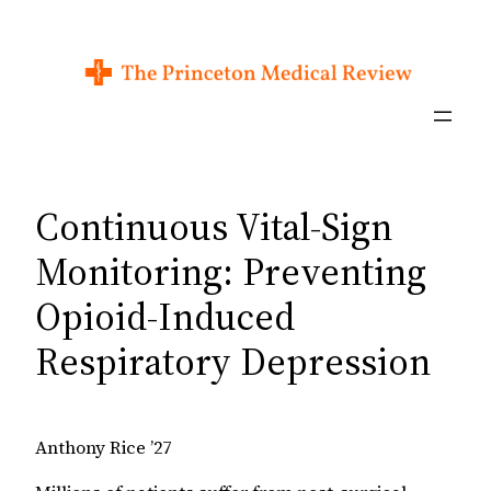
Skip
to
content
Continuous Vital-Sign
Monitoring: Preventing
Opioid-Induced
Respiratory Depression
Anthony Rice ’27