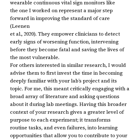
wearable continuous vital sign monitors like
the one I worked on represent a major step
forward in improving the standard of care
(Leenen
et al., 2020). They empower clinicians to detect
early signs of worsening function, intervening
before they become fatal and saving the lives of
the most vulnerable.
For others interested in similar research, I would
advise them to first invest the time in becoming
deeply familiar with your lab’s project and its
topic. For me, this meant critically engaging with a
broad array of literature and asking questions
about it during lab meetings. Having this broader
context of your research gives a greater level of
purpose to each experiment; it transforms
routine tasks, and even failures, into learning
opportunities that allow you to contribute to your