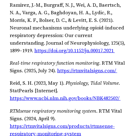
Ramirez, J.-M., Burgraff, N. J., Wei, A. D., Baertsch,
N. A., Varga, A. G., Baghdoyan, H. A., Lydic, R.,
Morris, K. F., Bolser, D. C., & Levitt, E. S. (2021).
Neuronal mechanisms underlying opioid-induced
respiratory depression: Our current
understanding. Journal of Neurophysiology, 125(5),
1899–1919.
https://doi.org/10.1152/jn.00017.2021
Real-time respiratory function monitoring
. RTM Vital
Signs. (2025, July 24).
https://rtmvitalsigns.com/
Reid, S. H. (2023, May 1).
Physiology, Tidal Volume
.
StatPearls [Internet].
https://www.ncbi.nlm.nih.gov/books/NBK482502/
RTMsense respiratory monitoring system
. RTM Vital
Signs. (2024, April 9).
https://rtmvitalsigns.com/products/rtmsense-
respiratory-monitoring-system