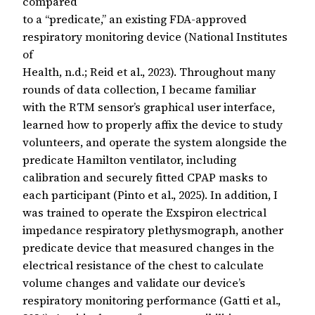
compared
to a “predicate,” an existing FDA-approved
respiratory monitoring device (National Institutes
of
Health, n.d.; Reid et al., 2023). Throughout many
rounds of data collection, I became familiar
with the RTM sensor’s graphical user interface,
learned how to properly affix the device to study
volunteers, and operate the system alongside the
predicate Hamilton ventilator, including
calibration and securely fitted CPAP masks to
each participant (Pinto et al., 2025). In addition, I
was trained to operate the Exspiron electrical
impedance respiratory plethysmograph, another
predicate device that measured changes in the
electrical resistance of the chest to calculate
volume changes and validate our device’s
respiratory monitoring performance (Gatti et al.,