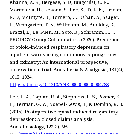
Khanna, A. K., Bergese, S. D., Jungquist, C. R.,
Morimatsu, H., Uezono, S., Lee, S., Ti, L. K., Urman,
R. D., McIntyre, R., Tornero, C., Dahan, A., Saager,
L., Weingarten, T. N., Wittmann, M., Auckley, D.,
Brazzi, L., Le Guen, M., Soto, R., Schramm, F., …
PRODIGY Group Collaborators. (2020). Prediction
of opioid-induced respiratory depression on
inpatient wards using continuous capnography
and oximetry: An international prospective,
observational trial. Anesthesia & Analgesia, 131(4),
1012–1024.
https://doi.org/10.1213/ANE.0000000000004788
Lee, L. A., Caplan, R. A., Stephens, L. S., Posner, K.
L., Terman, G. W., Voepel-Lewis, T., & Domino, K. B.
(2015). Postoperative opioid-induced respiratory
depression: A closed claims analysis.
Anesthesiology, 122(3), 659–
665.
https://doi.org/10.1097/ALN.0000000000000564