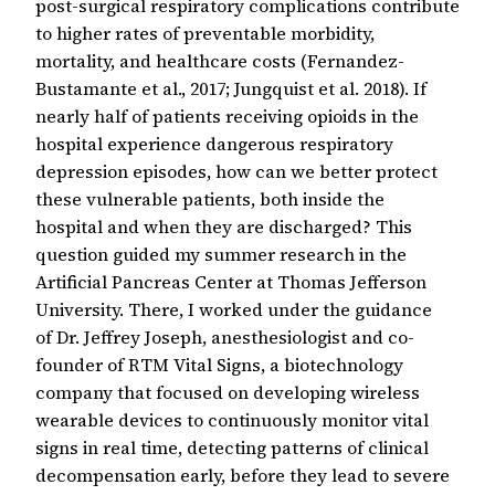
post-surgical respiratory complications contribute
to higher rates of preventable morbidity,
mortality, and healthcare costs (Fernandez-
Bustamante et al., 2017; Jungquist et al. 2018). If
nearly half of patients receiving opioids in the
hospital experience dangerous respiratory
depression episodes, how can we better protect
these vulnerable patients, both inside the
hospital and when they are discharged? This
question guided my summer research in the
Artificial Pancreas Center at Thomas Jefferson
University. There, I worked under the guidance
of Dr. Jeffrey Joseph, anesthesiologist and co-
founder of RTM Vital Signs, a biotechnology
company that focused on developing wireless
wearable devices to continuously monitor vital
signs in real time, detecting patterns of clinical
decompensation early, before they lead to severe