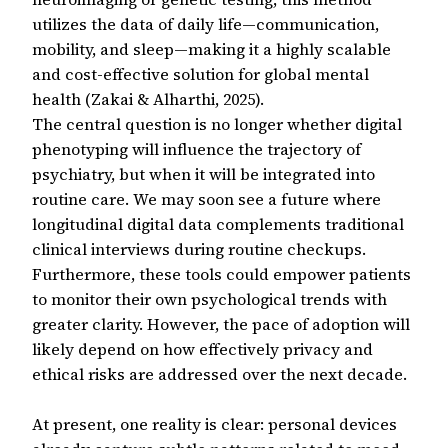
utilizes the data of daily life—communication,
mobility, and sleep—making it a highly scalable
and cost-effective solution for global mental
health (Zakai & Alharthi, 2025).
The central question is no longer whether digital
phenotyping will influence the trajectory of
psychiatry, but when it will be integrated into
routine care. We may soon see a future where
longitudinal digital data complements traditional
clinical interviews during routine checkups.
Furthermore, these tools could empower patients
to monitor their own psychological trends with
greater clarity. However, the pace of adoption will
likely depend on how effectively privacy and
ethical risks are addressed over the next decade.
At present, one reality is clear: personal devices