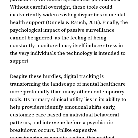
Without careful oversight, these tools could
inadvertently widen existing disparities in mental
health support (Onnela & Rauch, 2016). Finally, the
psychological impact of passive surveillance
cannot be ignored, as the feeling of being
constantly monitored may itself induce stress in
the very individuals the technology is intended to
support.
Despite these hurdles, digital tracking is
transforming the landscape of mental healthcare
more profoundly than many other contemporary
tools. Its primary clinical utility lies in its ability to
help providers identify emotional shifts early,
customize care based on individual behavioral
patterns, and intervene before a psychiatric
breakdown occurs. Unlike expensive
neuroimaging or genetic testing, this method