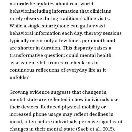
naturalistic updates about real-world
behavior,including information that clinicians
rarely observe during traditional office visits.
While a single smartphone can gather vast
behavioral information each day, therapy sessions
typically occur only a few times per month and
are shorter in duration. This disparity raises a
transformative question: could mental health
assessment shift from rare check-ins to
continuous reflections of everyday life as it
unfolds?
Growing evidence suggests that changes in
mental state are reflected in how individuals use
their devices. Reduced physical mobility or
increased phone usage may reflect declines in
mood, often before individuals perceive significant
changes in their mental state (Saeb et al., 2015).