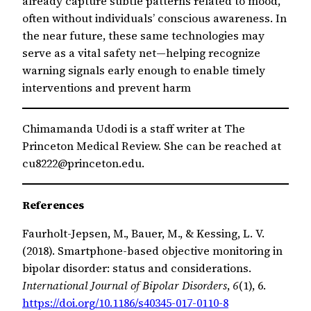
already capture subtle patterns related to mood,
often without individuals’ conscious awareness. In
the near future, these same technologies may
serve as a vital safety net—helping recognize
warning signals early enough to enable timely
interventions and prevent harm
Chimamanda Udodi is a staff writer at The
Princeton Medical Review. She can be reached at
cu8222@princeton.edu.
References
Faurholt-Jepsen, M., Bauer, M., & Kessing, L. V.
(2018). Smartphone-based objective monitoring in
bipolar disorder: status and considerations.
International Journal of Bipolar Disorders
,
6
(1), 6.
https://doi.org/10.1186/s40345-017-0110-8