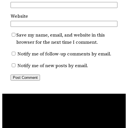
Website
Save my name, email, and website in this
browser for the next time I comment.
Notify me of follow-up comments by email.
Notify me of new posts by email.