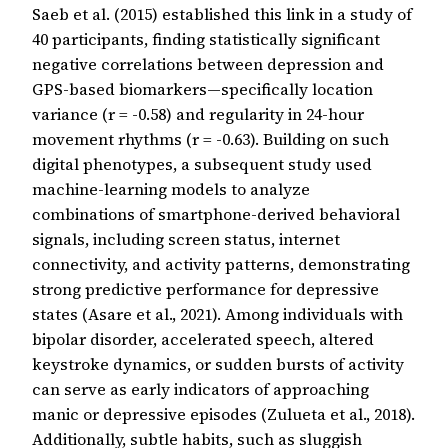
Saeb et al. (2015) established this link in a study of
40 participants, finding statistically significant
negative correlations between depression and
GPS-based biomarkers—specifically location
variance (r = -0.58) and regularity in 24-hour
movement rhythms (r = -0.63). Building on such
digital phenotypes, a subsequent study used
machine-learning models to analyze
combinations of smartphone-derived behavioral
signals, including screen status, internet
connectivity, and activity patterns, demonstrating
strong predictive performance for depressive
states (Asare et al., 2021). Among individuals with
bipolar disorder, accelerated speech, altered
keystroke dynamics, or sudden bursts of activity
can serve as early indicators of approaching
manic or depressive episodes (Zulueta et al., 2018).
Additionally, subtle habits, such as sluggish