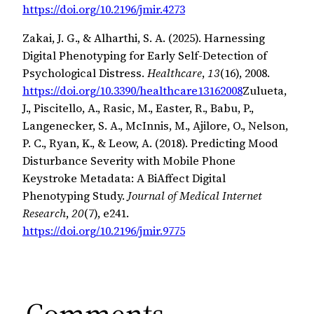
https://doi.org/10.2196/jmir.4273
Zakai, J. G., & Alharthi, S. A. (2025). Harnessing
Digital Phenotyping for Early Self-Detection of
Psychological Distress.
Healthcare
,
13
(16), 2008.
https://doi.org/10.3390/healthcare13162008
Zulueta,
J., Piscitello, A., Rasic, M., Easter, R., Babu, P.,
Langenecker, S. A., McInnis, M., Ajilore, O., Nelson,
P. C., Ryan, K., & Leow, A. (2018). Predicting Mood
Disturbance Severity with Mobile Phone
Keystroke Metadata: A BiAffect Digital
Phenotyping Study.
Journal of Medical Internet
Research
,
20
(7), e241.
https://doi.org/10.2196/jmir.9775
Comments