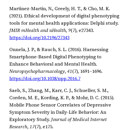
Martinez-Martin, N., Greely, H. T., & Cho, M. K.
(2021). Ethical development of digital phenotyping
tools for mental health applications: Delphi study.
JMIR mHealth and uHealth
,
9
(7), e27343.
https://doi.org/10.2196/27343
Onnela, J. P., & Rauch, S. L. (2016). Harnessing
Smartphone-Based Digital Phenotyping to
Enhance Behavioral and Mental Health.
Neuropsychopharmacology
,
41
(7), 1691–1696.
https://doi.org/10.1038/npp.2016.7
Saeb, S., Zhang, M., Karr, C. J., Schueller, S. M.,
Corden, M. E., Kording, K. P., & Mohr, D. C. (2015).
Mobile Phone Sensor Correlates of Depressive
Symptom Severity in Daily-Life Behavior: An
Exploratory Study.
Journal of Medical Internet
Research
,
17
(7), e175.