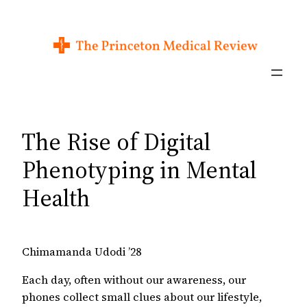
Skip
to
content
The Rise of Digital
Phenotyping in Mental
Health
Chimamanda Udodi ’28
Each day, often without our awareness, our
phones collect small clues about our lifestyle,