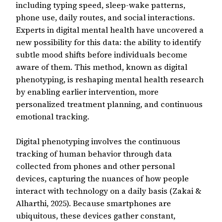
including typing speed, sleep-wake patterns,
phone use, daily routes, and social interactions.
Experts in digital mental health have uncovered a
new possibility for this data: the ability to identify
subtle mood shifts before individuals become
aware of them. This method, known as digital
phenotyping, is reshaping mental health research
by enabling earlier intervention, more
personalized treatment planning, and continuous
emotional tracking.
Digital phenotyping involves the continuous
tracking of human behavior through data
collected from phones and other personal
devices, capturing the nuances of how people
interact with technology on a daily basis (Zakai &
Alharthi, 2025). Because smartphones are
ubiquitous, these devices gather constant,