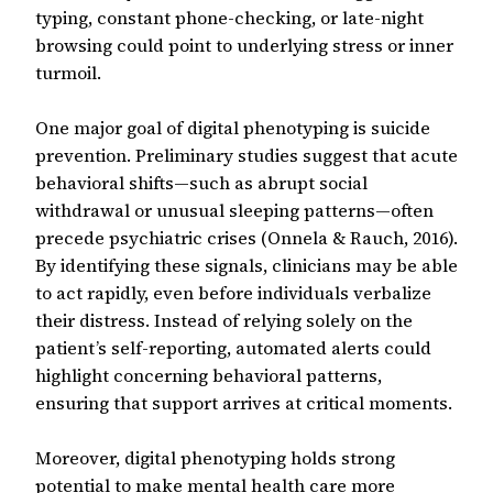
typing, constant phone-checking, or late-night
browsing could point to underlying stress or inner
turmoil.
One major goal of digital phenotyping is suicide
prevention. Preliminary studies suggest that acute
behavioral shifts—such as abrupt social
withdrawal or unusual sleeping patterns—often
precede psychiatric crises (Onnela & Rauch, 2016).
By identifying these signals, clinicians may be able
to act rapidly, even before individuals verbalize
their distress. Instead of relying solely on the
patient’s self-reporting, automated alerts could
highlight concerning behavioral patterns,
ensuring that support arrives at critical moments.
Moreover, digital phenotyping holds strong
potential to make mental health care more