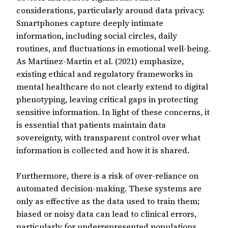
considerations, particularly around data privacy.
Smartphones capture deeply intimate
information, including social circles, daily
routines, and fluctuations in emotional well-being.
As Martinez-Martin et al. (2021) emphasize,
existing ethical and regulatory frameworks in
mental healthcare do not clearly extend to digital
phenotyping, leaving critical gaps in protecting
sensitive information. In light of these concerns, it
is essential that patients maintain data
sovereignty, with transparent control over what
information is collected and how it is shared.
Furthermore, there is a risk of over-reliance on
automated decision-making. These systems are
only as effective as the data used to train them;
biased or noisy data can lead to clinical errors,
particularly for underrepresented populations.