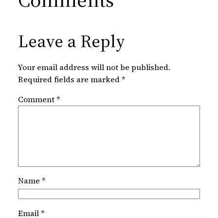
Leave a Reply
Your email address will not be published.
Required fields are marked
*
Comment
*
Name
*
Email
*