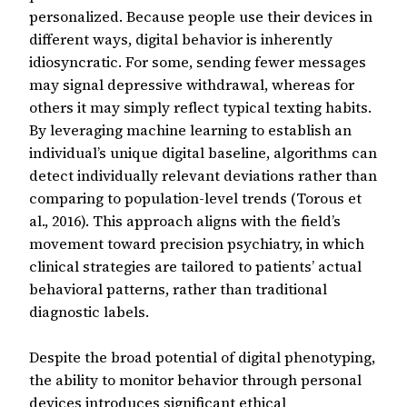
personalized. Because people use their devices in
different ways, digital behavior is inherently
idiosyncratic. For some, sending fewer messages
may signal depressive withdrawal, whereas for
others it may simply reflect typical texting habits.
By leveraging machine learning to establish an
individual’s unique digital baseline, algorithms can
detect individually relevant deviations rather than
comparing to population-level trends (Torous et
al., 2016). This approach aligns with the field’s
movement toward precision psychiatry, in which
clinical strategies are tailored to patients’ actual
behavioral patterns, rather than traditional
diagnostic labels.
Despite the broad potential of digital phenotyping,
the ability to monitor behavior through personal
devices introduces significant ethical