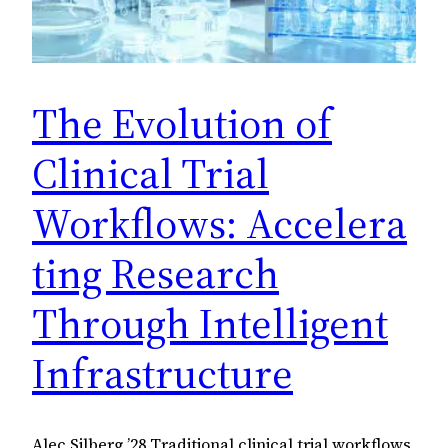
The Evolution of
Clinical Trial
Workflows: Accelera
ting Research
Through Intelligent
Infrastructure
Alec Silberg ’28 Traditional clinical trial workflows