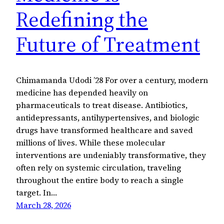
Redefining the
Future of Treatment
Chimamanda Udodi ’28 For over a century, modern
medicine has depended heavily on
pharmaceuticals to treat disease. Antibiotics,
antidepressants, antihypertensives, and biologic
drugs have transformed healthcare and saved
millions of lives. While these molecular
interventions are undeniably transformative, they
often rely on systemic circulation, traveling
throughout the entire body to reach a single
target. In…
March 28, 2026