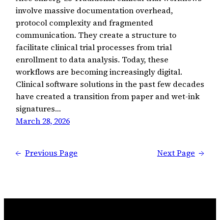
involve massive documentation overhead,
protocol complexity and fragmented
communication. They create a structure to
facilitate clinical trial processes from trial
enrollment to data analysis. Today, these
workflows are becoming increasingly digital.
Clinical software solutions in the past few decades
have created a transition from paper and wet-ink
signatures…
March 28, 2026
←
Previous Page
Next Page
→