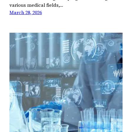
various medical fields,…
March 28, 2026