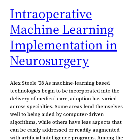
Intraoperative
Machine Learning
Implementation in
Neurosurgery
Alex Steele ’28 As machine-learning based
technologies begin to be incorporated into the
delivery of medical care, adoption has varied
across specialties. Some areas lend themselves
well to being aided by computer-driven
algorithms, while others have less aspects that
can be easily addressed or readily augmented
with artificial intelligence programs. Among the