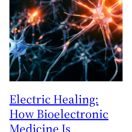
Electric Healing:
How Bioelectronic
Medicine Is