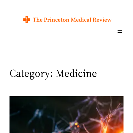
Skip
to
content
Category:
Medicine